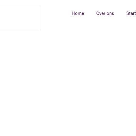
Home
Over ons
Star