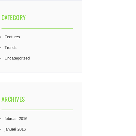
CATEGORY
Features
Trends
Uncategorized
ARCHIVES
februari 2016
januari 2016