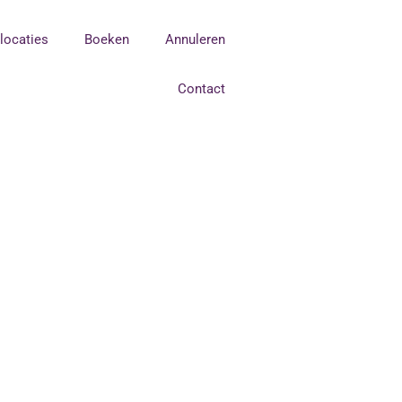
tlocaties
Boeken
Annuleren
Contact