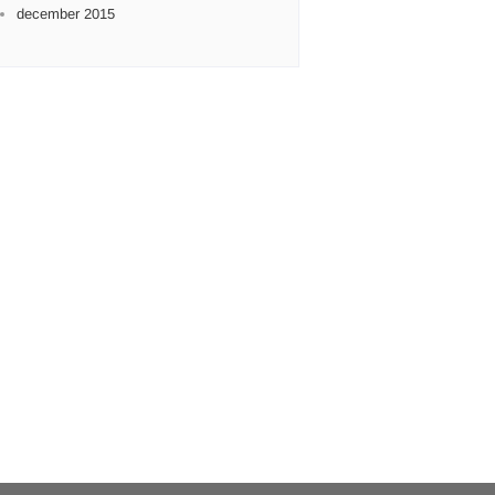
december 2015