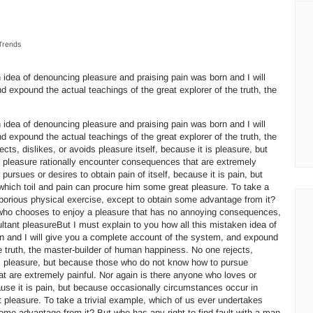
Trends
 idea of denouncing pleasure and praising pain was born and I will
 expound the actual teachings of the great explorer of the truth, the
 idea of denouncing pleasure and praising pain was born and I will
 expound the actual teachings of the great explorer of the truth, the
ts, dislikes, or avoids pleasure itself, because it is pleasure, but
pleasure rationally encounter consequences that are extremely
pursues or desires to obtain pain of itself, because it is pain, but
hich toil and pain can procure him some great pleasure. To take a
aborious physical exercise, except to obtain some advantage from it?
n who chooses to enjoy a pleasure that has no annoying consequences,
ltant pleasureBut I must explain to you how all this mistaken idea of
n and I will give you a complete account of the system, and expound
he truth, the master-builder of human happiness. No one rejects,
t is pleasure, but because those who do not know how to pursue
t are extremely painful. Nor again is there anyone who loves or
cause it is pain, but because occasionally circumstances occur in
 pleasure. To take a trivial example, which of us ever undertakes
some advantage from it? But who has any right to find fault with a man