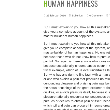
HUMAN HAPPINESS
25 februari 2016
Buitenlust
0 Comment
But I must explain to you how all this mistaken
give you a complete account of the system, and
master-builder of human happiness.
But I must explain to you how all this mistaken
give you a complete account of the system, and
master-builder of human happiness. No one rejec
because those who do not know how to pursue 
painful. Nor again is there anyone who loves or 
because occasionally circumstances occur in w
trivial example, which of us ever undertakes l
But who has any right to find fault with a ma
or one who avoids a pain that produces no resu
denouncing pleasure and praising pain was bor
the actual teachings of the great explorer of t
dislikes, or avoids pleasure itself, because i
pleasure rationally encounter consequences tha
pursues or desires to obtain pain of itself, be
which toil and pain can procure him some great
laborious physical exercise, except to obtain 