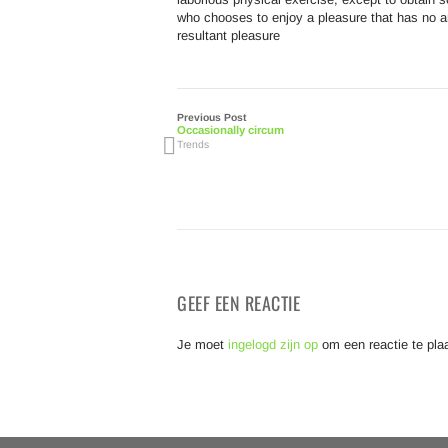
who chooses to enjoy a pleasure that has no 
resultant pleasure
Previous Post
Occasionally circum
Trends
GEEF EEN REACTIE
Je moet
ingelogd zijn op
om een reactie te pla