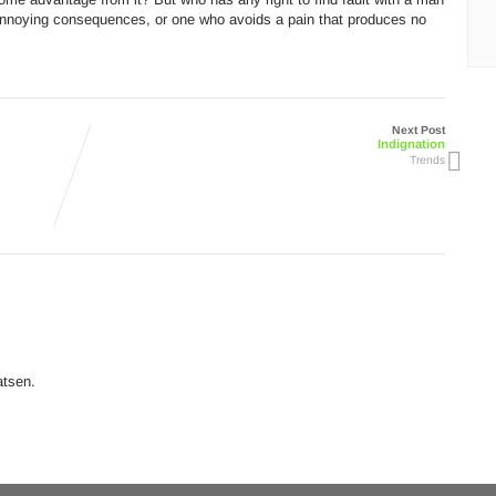
annoying consequences, or one who avoids a pain that produces no
Next Post
Indignation
Trends
atsen.